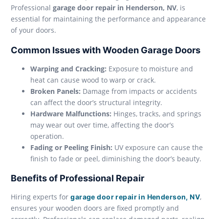
Professional
garage door repair in Henderson, NV
, is
essential for maintaining the performance and appearance
of your doors.
Common Issues with Wooden Garage Doors
Warping and Cracking:
Exposure to moisture and
heat can cause wood to warp or crack.
Broken Panels:
Damage from impacts or accidents
can affect the door’s structural integrity.
Hardware Malfunctions:
Hinges, tracks, and springs
may wear out over time, affecting the door’s
operation.
Fading or Peeling Finish:
UV exposure can cause the
finish to fade or peel, diminishing the door’s beauty.
Benefits of Professional Repair
Hiring experts for
,
garage door repair in Henderson, NV
ensures your wooden doors are fixed promptly and