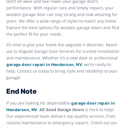
Don’t let wear and tear lower your garage door’s
performance. With regular care and timely repairs, your
wooden garage door can stay strong and look amazing for
years. We offer a wide range of styles to match any home.
Explore the best options for wooden garage doors and find
the perfect fit for your needs.
It’s time to give your home the upgrade it deserves. Reach
out to Allgood Garage Door Services for trusted installation
and maintenance. Whether it’s a new door or professional
, we’re ready to
garage door repair in Henderson, NV
help. Contact us today to bring style and reliability to your
garage!
End Note
If you are looking for dependable
garage door repair in
,
All Good Garage Doors
is here to help!
Henderson, NV
Our experienced team delivers top-quality services, from
routine maintenance to emergency repairs. Check out our