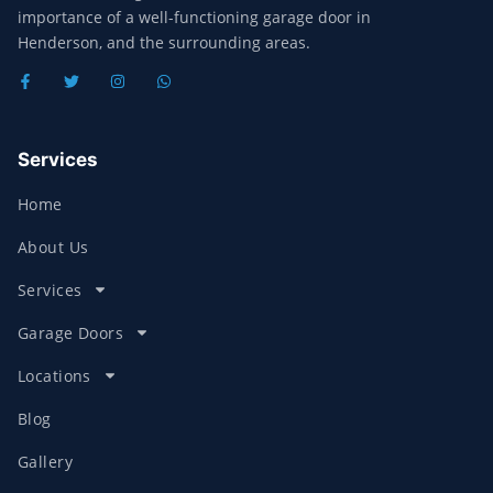
importance of a well-functioning garage door in
Henderson, and the surrounding areas.
Services
Home
About Us
Services
Garage Doors
Locations
Blog
Gallery