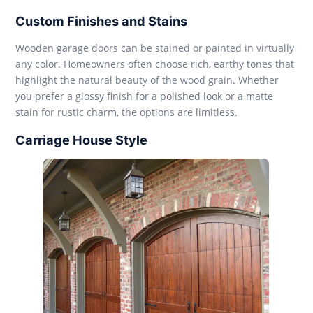
Custom Finishes and Stains
Wooden garage doors can be stained or painted in virtually
any color. Homeowners often choose rich, earthy tones that
highlight the natural beauty of the wood grain. Whether
you prefer a glossy finish for a polished look or a matte
stain for rustic charm, the options are limitless.
Carriage House Style