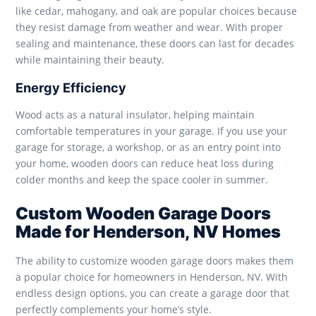
like cedar, mahogany, and oak are popular choices because
they resist damage from weather and wear. With proper
sealing and maintenance, these doors can last for decades
while maintaining their beauty.
Energy Efficiency
Wood acts as a natural insulator, helping maintain
comfortable temperatures in your garage. If you use your
garage for storage, a workshop, or as an entry point into
your home, wooden doors can reduce heat loss during
colder months and keep the space cooler in summer.
Custom Wooden Garage Doors
Made for Henderson, NV Homes
The ability to customize wooden garage doors makes them
a popular choice for homeowners in Henderson, NV. With
endless design options, you can create a garage door that
perfectly complements your home’s style.