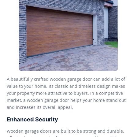
A beautifully crafted wooden garage door can add a lot of
value to your home. Its classic and timeless design makes
your property more attractive to buyers. In a competitive
market, a wooden garage door helps your home stand out
and increases its overall appeal.
Enhanced Security
Wooden garage doors are built to be strong and durable,