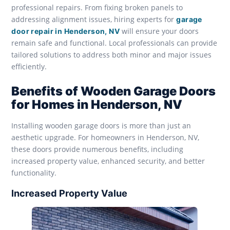
professional repairs. From fixing broken panels to
addressing alignment issues, hiring experts for
garage
will ensure your doors
door repair in Henderson, NV
remain safe and functional. Local professionals can provide
tailored solutions to address both minor and major issues
efficiently.
Benefits of Wooden Garage Doors
for Homes in Henderson, NV
Installing wooden garage doors is more than just an
aesthetic upgrade. For homeowners in Henderson, NV,
these doors provide numerous benefits, including
increased property value, enhanced security, and better
functionality.
Increased Property Value