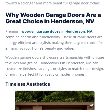
toward a stronger and more beautiful garage door today!
Why Wooden Garage Doors Are a
Great Choice in Henderson, NV
Premium
,
wooden garage doors in Henderson, NV
combine charm and functionality. These durable doors are
energy-efficient and stylish, making them a great choice for
enhancing your home’s beauty and value.
Wooden garage doors showcase craftsmanship with unique
textures and grains. Homeowners in Henderson, NV, can
customize finishes, carvings, or styles to match their design,
offering a perfect fit for rustic or modern homes.
Timeless Aesthetics