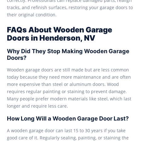
correctly. Professionals can replace damaged parts, realign
tracks, and refinish surfaces, restoring your garage doors to
their original condition.
FAQs About Wooden Garage
Doors in Henderson, NV
Why Did They Stop Making Wooden Garage
Doors?
Wooden garage doors are still made but are less common
today because they need more maintenance and are often
more expensive than steel or aluminum doors. Wood
requires regular painting or staining to prevent damage.
Many people prefer modern materials like steel, which last
longer and require less care.
How Long Will a Wooden Garage Door Last?
A wooden garage door can last 15 to 30 years if you take
good care of it. Regularly sealing, painting, or staining the