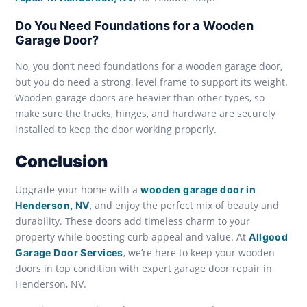
Do You Need Foundations for a Wooden
Garage Door?
No, you don’t need foundations for a wooden garage door,
but you do need a strong, level frame to support its weight.
Wooden garage doors are heavier than other types, so
make sure the tracks, hinges, and hardware are securely
installed to keep the door working properly.
Conclusion
Upgrade your home with a
wooden garage door in
, and enjoy the perfect mix of beauty and
Henderson, NV
durability. These doors add timeless charm to your
property while boosting curb appeal and value. At
Allgood
, we’re here to keep your wooden
Garage Door Services
doors in top condition with expert garage door repair in
Henderson, NV.