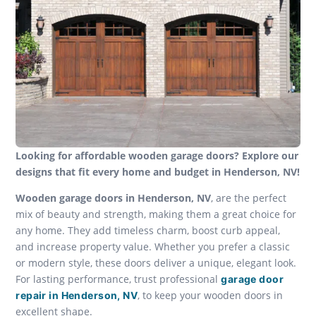
Looking for affordable wooden garage doors? Explore our
designs that fit every home and budget in Henderson, NV!
Wooden garage doors in Henderson, NV
, are the perfect
mix of beauty and strength, making them a great choice for
any home. They add timeless charm, boost curb appeal,
and increase property value. Whether you prefer a classic
or modern style, these doors deliver a unique, elegant look.
For lasting performance, trust professional
garage door
, to keep your wooden doors in
repair in Henderson, NV
excellent shape.