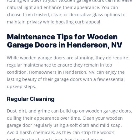
Adding windows to your wooden garage doors can increase
natural light and enhance their appearance. You can
choose from frosted, clear, or decorative glass options to
maintain privacy while boosting curb appeal.
Maintenance Tips for Wooden
Garage Doors in Henderson, NV
While wooden garage doors are stunning, they do require
regular maintenance to ensure they remain in top
condition. Homeowners in Henderson, NV, can enjoy the
lasting beauty of their garage doors with a few essential
upkeep steps.
Regular Cleaning
Dust, dirt, and grime can build up on wooden garage doors,
dulling their appearance over time. Clean your wooden
garage door regularly using a soft cloth and mild soap.
Avoid harsh chemicals, as they can strip the wood’s
protective finish and cause long-term damage.