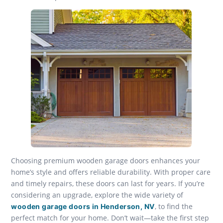
Choosing premium wooden garage doors enhances your
home’s style and offers reliable durability. With proper care
and timely repairs, these doors can last for years. If you’re
considering an upgrade, explore the wide variety of
, to find the
wooden garage doors in Henderson, NV
perfect match for your home. Don’t wait—take the first step