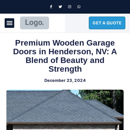
GET A QUOTE
GARAGE DOORS
Premium Wooden Garage
Doors in Henderson, NV: A
Blend of Beauty and
Strength
December 23, 2024