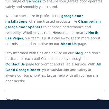
full range of
to ensure your garage door operates
Services
safely and smoothly year-round.
We also specialize in professional
garage door
, offering trusted products like
installations
Chamberlain
to enhance performance and
garage door openers
reliability. Whether you’re in Henderson or nearby
North
, our team is just a call away. Learn more about
Las Vegas
our mission and expertise on our
page.
About Us
Stay informed with tips and advice on our
, and don’t
blog
hesitate to reach out! Contact us today through our
page for prompt and reliable service. With
Contact Us
All
, your satisfaction and safety are
Good Garage Doors
always our top priorities. Let us help with all your garage
door needs!
Previous
Next