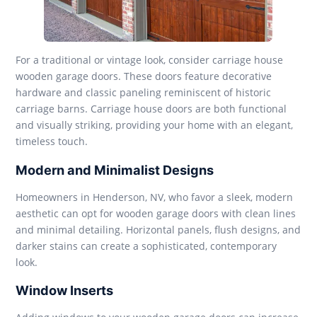
For a traditional or vintage look, consider carriage house
wooden garage doors. These doors feature decorative
hardware and classic paneling reminiscent of historic
carriage barns. Carriage house doors are both functional
and visually striking, providing your home with an elegant,
timeless touch.
Modern and Minimalist Designs
Homeowners in Henderson, NV, who favor a sleek, modern
aesthetic can opt for wooden garage doors with clean lines
and minimal detailing. Horizontal panels, flush designs, and
darker stains can create a sophisticated, contemporary
look.
Window Inserts