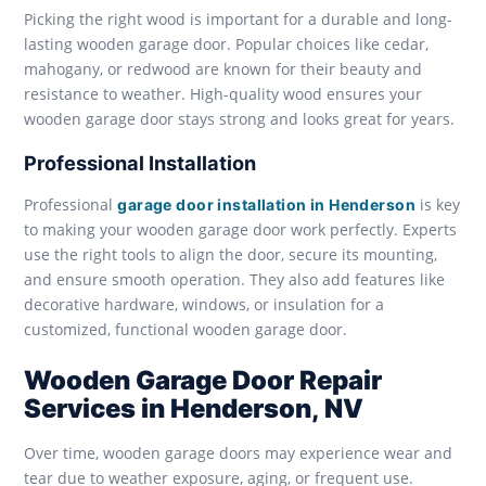
Picking the right wood is important for a durable and long-
lasting wooden garage door. Popular choices like cedar,
mahogany, or redwood are known for their beauty and
resistance to weather. High-quality wood ensures your
wooden garage door stays strong and looks great for years.
Professional Installation
Professional
is key
garage door installation in Henderson
to making your wooden garage door work perfectly. Experts
use the right tools to align the door, secure its mounting,
and ensure smooth operation. They also add features like
decorative hardware, windows, or insulation for a
customized, functional wooden garage door.
Wooden Garage Door Repair
Services in Henderson, NV
Over time, wooden garage doors may experience wear and
tear due to weather exposure, aging, or frequent use.