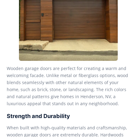
Wooden garage doors are perfect for creating a warm and
welcoming facade. Unlike metal or fiberglass options, wood
blends seamlessly with other natural elements of your
home, such as brick, stone, or landscaping. The rich colors
and natural patterns give homes in Henderson, NV, a
luxurious appeal that stands out in any neighborhood.
Strength and Durability
When built with high-quality materials and craftsmanship,
wooden garage doors are extremely durable. Hardwoods