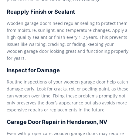
Reapply Finish or Sealant
Wooden garage doors need regular sealing to protect them
from moisture, sunlight, and temperature changes. Apply a
high-quality sealant or finish every 1-2 years. This prevents
issues like warping, cracking, or fading, keeping your
wooden garage door looking great and functioning properly
for years.
Inspect for Damage
Routine inspections of your wooden garage door help catch
damage early. Look for cracks, rot, or peeling paint, as these
can worsen over time. Fixing these problems promptly not
only preserves the door’s appearance but also avoids more
expensive repairs or replacements in the future.
Garage Door Repair in Henderson, NV
Even with proper care, wooden garage doors may require