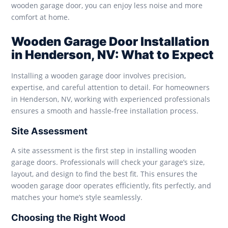
wooden garage door, you can enjoy less noise and more
comfort at home.
Wooden Garage Door Installation
in Henderson, NV: What to Expect
Installing a wooden garage door involves precision,
expertise, and careful attention to detail. For homeowners
in Henderson, NV, working with experienced professionals
ensures a smooth and hassle-free installation process.
Site Assessment
A site assessment is the first step in installing wooden
garage doors. Professionals will check your garage’s size,
layout, and design to find the best fit. This ensures the
wooden garage door operates efficiently, fits perfectly, and
matches your home’s style seamlessly.
Choosing the Right Wood