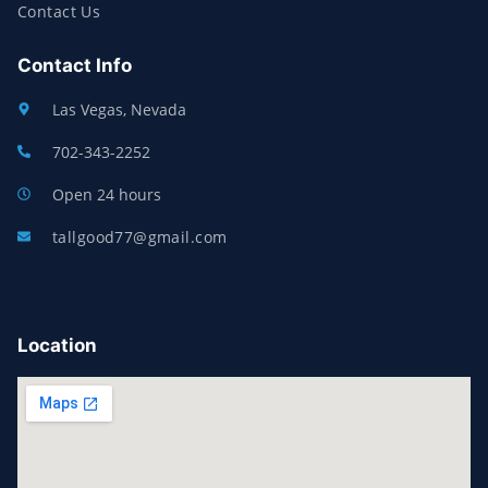
Contact Us
Contact Info
Las Vegas, Nevada
702-343-2252
Open 24 hours
tallgood77@gmail.com
Location