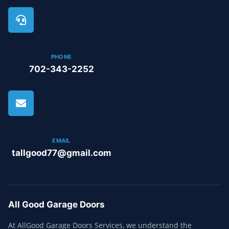
PHONE
702-343-2252
EMAIL
tallgood77@gmail.com
All Good Garage Doors
At AllGood Garage Doors Services, we understand the