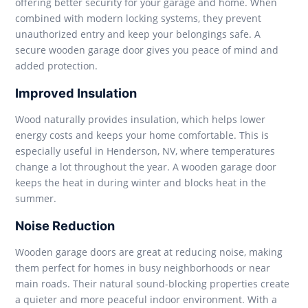
offering better security for your garage and home. When
combined with modern locking systems, they prevent
unauthorized entry and keep your belongings safe. A
secure wooden garage door gives you peace of mind and
added protection.
Improved Insulation
Wood naturally provides insulation, which helps lower
energy costs and keeps your home comfortable. This is
especially useful in Henderson, NV, where temperatures
change a lot throughout the year. A wooden garage door
keeps the heat in during winter and blocks heat in the
summer.
Noise Reduction
Wooden garage doors are great at reducing noise, making
them perfect for homes in busy neighborhoods or near
main roads. Their natural sound-blocking properties create
a quieter and more peaceful indoor environment. With a