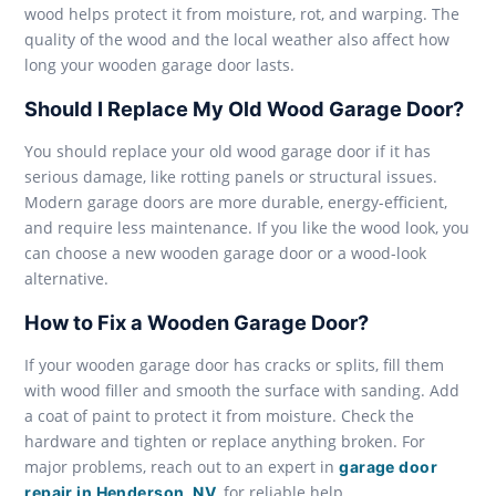
wood helps protect it from moisture, rot, and warping. The
quality of the wood and the local weather also affect how
long your wooden garage door lasts.
Should I Replace My Old Wood Garage Door?
You should replace your old wood garage door if it has
serious damage, like rotting panels or structural issues.
Modern garage doors are more durable, energy-efficient,
and require less maintenance. If you like the wood look, you
can choose a new wooden garage door or a wood-look
alternative.
How to Fix a Wooden Garage Door?
If your wooden garage door has cracks or splits, fill them
with wood filler and smooth the surface with sanding. Add
a coat of paint to protect it from moisture. Check the
hardware and tighten or replace anything broken. For
major problems, reach out to an expert in
garage door
, for reliable help.
repair in Henderson, NV