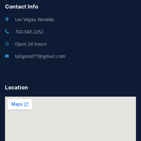
Contact Info
Las Vegas, Nevada
702-343-2252
Open 24 hours
tallgood77@gmail.com
Location