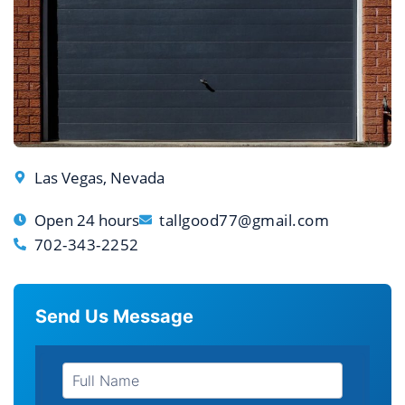
Las Vegas, Nevada
Open 24 hours
tallgood77@gmail.com
702-343-2252
Send Us Message