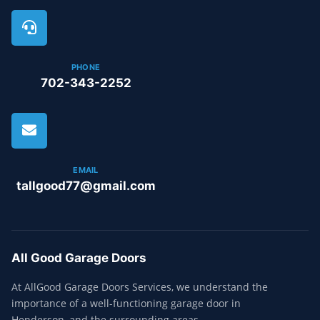
PHONE
702-343-2252
EMAIL
tallgood77@gmail.com
All Good Garage Doors
At AllGood Garage Doors Services, we understand the
importance of a well-functioning garage door in
Henderson, and the surrounding areas.