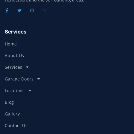
Services
Home
About Us
Services
Garage Doors
Locations
Blog
Gallery
Contact Us