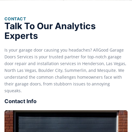
CONTACT
Talk To Our Analytics
Experts
Is your garage door causing you headaches? AllGood Garage
Doors Services is your trusted partner for top-notch garage
door repair and installation services in Henderson, Las Vegas,
North Las Vegas, Boulder City, Summerlin, and Mesquite. We
understand the common challenges homeowners face with
their garage doors, from stubborn issues to annoying
squeaks.
Contact Info