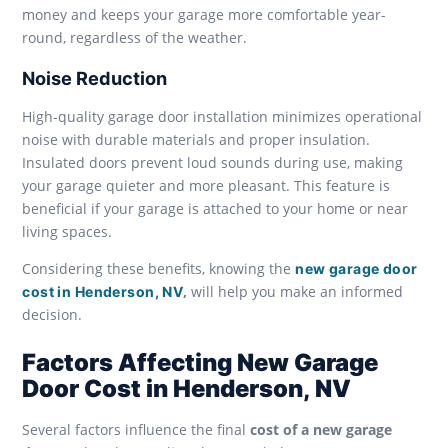
money and keeps your garage more comfortable year-
round, regardless of the weather.
Noise Reduction
High-quality garage door installation minimizes operational
noise with durable materials and proper insulation.
Insulated doors prevent loud sounds during use, making
your garage quieter and more pleasant. This feature is
beneficial if your garage is attached to your home or near
living spaces.
Considering these benefits, knowing the
new garage door
,
will help you make an informed
cost in Henderson, NV
decision.
Factors Affecting New Garage
Door Cost in Henderson, NV
Several factors influence the final
cost of a new garage