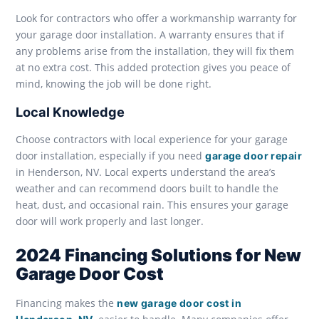
Look for contractors who offer a workmanship warranty for
your garage door installation. A warranty ensures that if
any problems arise from the installation, they will fix them
at no extra cost. This added protection gives you peace of
mind, knowing the job will be done right.
Local Knowledge
Choose contractors with local experience for your garage
door installation, especially if you need
garage door repair
in Henderson, NV. Local experts understand the area’s
weather and can recommend doors built to handle the
heat, dust, and occasional rain. This ensures your garage
door will work properly and last longer.
2024 Financing Solutions for New
Garage Door Cost
Financing makes the
new garage door cost in