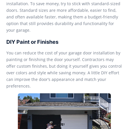
installation. To save money, try to stick with standard-sized
doors. Standard sizes are more affordable, easier to find,
and often available faster, making them a budget-friendly
option that still provides durability and functionality for
your garage.
DIY Paint or Finishes
You can reduce the cost of your garage door installation by
painting or finishing the door yourself. Contractors may
offer custom finishes, but doing it yourself gives you control
over colors and style while saving money. A little DIY effort
can improve the door’s appearance and match your
preferences.