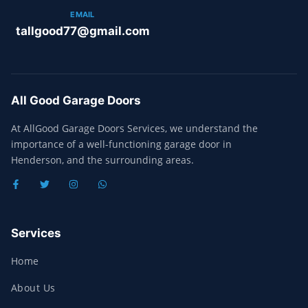
EMAIL
tallgood77@gmail.com
All Good Garage Doors
At AllGood Garage Doors Services, we understand the
importance of a well-functioning garage door in
Henderson, and the surrounding areas.
Services
Home
About Us