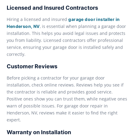
Licensed and Insured Contractors
Hiring a licensed and insured
garage door installer in
, is essential when planning a garage door
Henderson, NV
installation. This helps you avoid legal issues and protects
you from liability. Licensed contractors offer professional
service, ensuring your garage door is installed safely and
correctly.
Customer Reviews
Before picking a contractor for your garage door
installation, check online reviews. Reviews help you see if
the contractor is reliable and provides good service.
Positive ones show you can trust them, while negative ones
warn of possible issues. For garage door repair in
Henderson, NV, reviews make it easier to find the right
expert.
Warranty on Installation