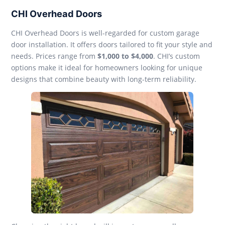
CHI Overhead Doors
CHI Overhead Doors is well-regarded for custom garage
door installation. It offers doors tailored to fit your style and
needs. Prices range from
$1,000 to $4,000
. CHI’s custom
options make it ideal for homeowners looking for unique
designs that combine beauty with long-term reliability.