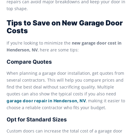
repairs can avoid major breakdowns and keep your door in
top shape.
Tips to Save on New Garage Door
Costs
If you’re looking to minimize the
new garage door cost in
Henderson, NV
, here are some tips:
Compare Quotes
When planning a garage door installation, get quotes from
several contractors. This will help you compare prices and
find the best deal without sacrificing quality. Multiple
quotes can also show the typical costs if you also need
, making it easier to
garage door repair in Henderson, NV
choose a reliable contractor who fits your budget.
Opt for Standard Sizes
Custom doors can increase the total cost of a garage door