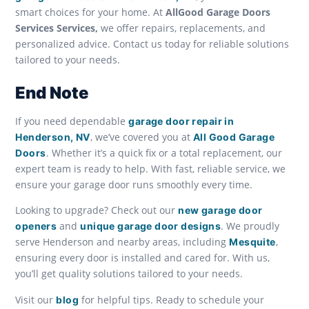
smart choices for your home. At
AllGood Garage Doors
Services Services,
we offer repairs, replacements, and
personalized advice. Contact us today for reliable solutions
tailored to your needs.
End Note
If you need dependable
garage door repair in
, we’ve covered you at
Henderson, NV
All Good Garage
. Whether it’s a quick fix or a total replacement, our
Doors
expert team is ready to help. With fast, reliable service, we
ensure your garage door runs smoothly every time.
Looking to upgrade? Check out our
new garage door
and
. We proudly
openers
unique garage door designs
serve Henderson and nearby areas, including
,
Mesquite
ensuring every door is installed and cared for. With us,
you’ll get quality solutions tailored to your needs.
Visit our
for helpful tips. Ready to schedule your
blog