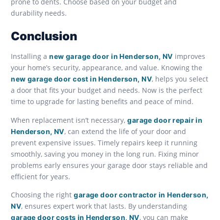
prone to dents. Choose based on your budget and
durability needs.
Conclusion
Installing a
improves
new garage door in Henderson, NV
your home’s security, appearance, and value. Knowing the
, helps you select
new garage door cost in Henderson, NV
a door that fits your budget and needs. Now is the perfect
time to upgrade for lasting benefits and peace of mind.
When replacement isn’t necessary,
garage door repair in
, can extend the life of your door and
Henderson, NV
prevent expensive issues. Timely repairs keep it running
smoothly, saving you money in the long run. Fixing minor
problems early ensures your garage door stays reliable and
efficient for years.
Choosing the right
garage door contractor in Henderson,
, ensures expert work that lasts. By understanding
NV
, you can make
garage door costs in Henderson, NV