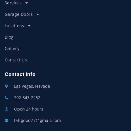
Services
Garage Doors
Locations
Blog
Gallery
Contact Us
Contact Info
Las Vegas, Nevada
702-343-2252
Open 24 hours
tallgood77@gmail.com