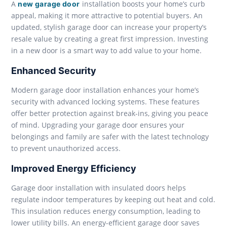
A
installation boosts your home’s curb
new garage door
appeal, making it more attractive to potential buyers. An
updated, stylish garage door can increase your property’s
resale value by creating a great first impression. Investing
in a new door is a smart way to add value to your home.
Enhanced Security
Modern garage door installation enhances your home’s
security with advanced locking systems. These features
offer better protection against break-ins, giving you peace
of mind. Upgrading your garage door ensures your
belongings and family are safer with the latest technology
to prevent unauthorized access.
Improved Energy Efficiency
Garage door installation with insulated doors helps
regulate indoor temperatures by keeping out heat and cold.
This insulation reduces energy consumption, leading to
lower utility bills. An energy-efficient garage door saves