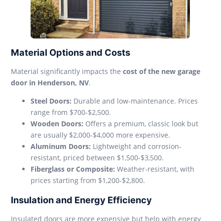
Material Options and Costs
Material significantly impacts the
cost of the new garage
door in Henderson, NV
.
Steel Doors:
Durable and low-maintenance. Prices
range from $700-$2,500.
Wooden Doors:
Offers a premium, classic look but
are usually $2,000-$4,000 more expensive.
Aluminum Doors:
Lightweight and corrosion-
resistant, priced between $1,500-$3,500.
Fiberglass or Composite:
Weather-resistant, with
prices starting from $1,200-$2,800.
Insulation and Energy Efficiency
Insulated doors are more expensive but help with energy