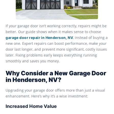
If your garage door isn’t working correctly, repairs might be
better. Our guide shows when it makes sense to choose
, instead of buying a
garage door repair in Henderson, NV
new one. Expert repairs can boost performance, make your
door last longer, and prevent more significant, costly issues
later. Fixing problems early keeps everything running
smoothly and saves you money.
Why Consider a New Garage Door
in Henderson, NV?
Upgrading your garage door offers more than just a visual
enhancement. Here’s why it’s a wise investment:
Increased Home Value