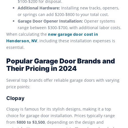
$100-$200 for disposal.
Additional Hardware:
Installing new tracks, openers,
or springs can add $200-$800 to your total cost.
Garage Door Opener Installation:
Opener systems
range between $300-$700, with additional labor costs.
When calculating the
new garage door cost in
, including these installation expenses is
Henderson, NV
essential.
Popular Garage Door Brands and
Their Pricing in 2024
Several top brands offer reliable garage doors with varying
price points:
Clopay
Clopay is famous for its stylish designs, making it a top
choice for garage door installation. Prices typically range
from
$800 to $3,500
, depending on the design and