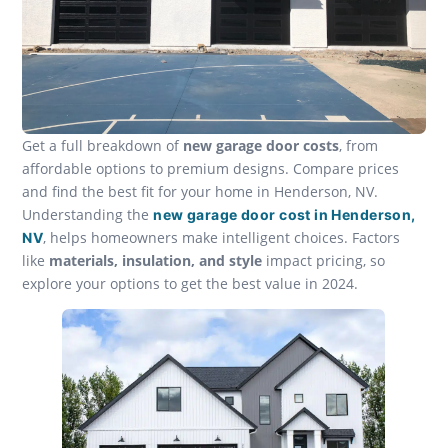
Get a full breakdown of
new garage door costs
, from
affordable options to premium designs. Compare prices
and find the best fit for your home in Henderson, NV.
Understanding the
new garage door cost in Henderson,
, helps homeowners make intelligent choices. Factors
NV
like
materials, insulation, and style
impact pricing, so
explore your options to get the best value in 2024.