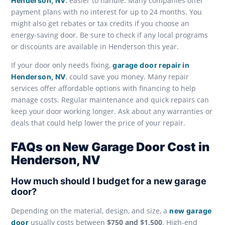
, easier to handle. Many companies offer
Henderson, NV
payment plans with no interest for up to 24 months. You
might also get rebates or tax credits if you choose an
energy-saving door. Be sure to check if any local programs
or discounts are available in Henderson this year.
If your door only needs fixing,
garage door repair in
, could save you money. Many repair
Henderson, NV
services offer affordable options with financing to help
manage costs. Regular maintenance and quick repairs can
keep your door working longer. Ask about any warranties or
deals that could help lower the price of your repair.
FAQs on New Garage Door Cost in
Henderson, NV
How much should I budget for a new garage
door?
Depending on the material, design, and size, a
new garage
usually costs between
$750 and $1,500
. High-end
door