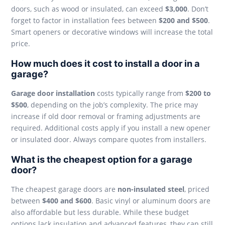
doors, such as wood or insulated, can exceed
$3,000
. Don’t
forget to factor in installation fees between
$200 and $500
.
Smart openers or decorative windows will increase the total
price.
How much does it cost to install a door in a
garage?
Garage door installation
costs typically range from
$200 to
$500
, depending on the job’s complexity. The price may
increase if old door removal or framing adjustments are
required. Additional costs apply if you install a new opener
or insulated door. Always compare quotes from installers.
What is the cheapest option for a garage
door?
The cheapest garage doors are
non-insulated steel
, priced
between
$400 and $600
. Basic vinyl or aluminum doors are
also affordable but less durable. While these budget
options lack insulation and advanced features, they can still