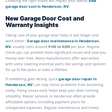
Choosing the right brand will impact your overall
new
.
garage door cost in Henderson, NV
New Garage Door Cost and
Warranty Insights
Taking care of your garage door helps it last longer and
work better.
Garage door maintenance in Henderson,
, usually costs around
$100 to $200
per year. Regular
NV
check-ups can prevent more significant issues and save you
money over time. Many manufacturers offer warranties,
with some covering essential parts like springs and openers
for up to five years or even a lifetime.
If something goes wrong, quick
garage door repair in
, can stop minor problems from becoming
Henderson, NV
costly. Fixing issues early helps keep your door running
smoothly. Repair services in Henderson often provide
affordable options, including payment plans for
unexpected expenses. Regular maintenance and timely