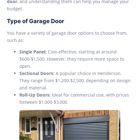
door
, and understanding them can help you manage your
budget.
Type of Garage Door
You have a variety of garage door options to choose from,
such as:
Single Panel:
Cost-effective, starting at around
$600-$1,500. However, they require more space to
open.
Sectional Doors:
A popular choice in Henderson.
They range from $1,200-$2,500, depending on design
and material.
Roll-Up Doors:
Ideal for commercial use, with prices
between $1,000-$3,000.