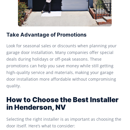
Take Advantage of Promotions
Look for seasonal sales or discounts when planning your
garage door installation. Many companies offer special
deals during holidays or off-peak seasons. These
promotions can help you save money while still getting
high-quality service and materials, making your garage
door installation more affordable without compromising
quality.
How to Choose the Best Installer
in Henderson, NV
Selecting the right installer is as important as choosing the
door itself. Here’s what to consider: