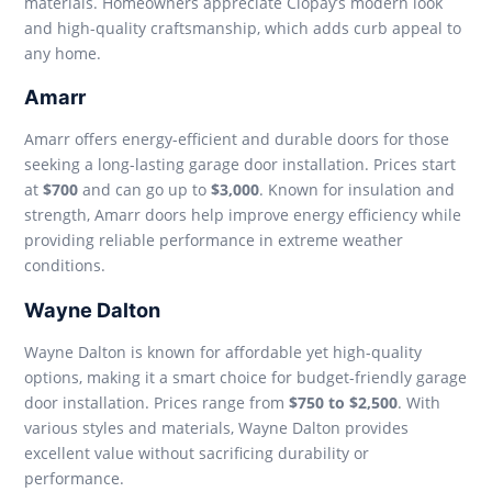
materials. Homeowners appreciate Clopay’s modern look
and high-quality craftsmanship, which adds curb appeal to
any home.
Amarr
Amarr offers energy-efficient and durable doors for those
seeking a long-lasting garage door installation. Prices start
at
$700
and can go up to
$3,000
. Known for insulation and
strength, Amarr doors help improve energy efficiency while
providing reliable performance in extreme weather
conditions.
Wayne Dalton
Wayne Dalton is known for affordable yet high-quality
options, making it a smart choice for budget-friendly garage
door installation. Prices range from
$750 to $2,500
. With
various styles and materials, Wayne Dalton provides
excellent value without sacrificing durability or
performance.