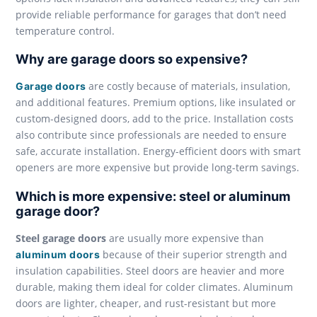
provide reliable performance for garages that don’t need
temperature control.
Why are garage doors so expensive?
are costly because of materials, insulation,
Garage doors
and additional features. Premium options, like insulated or
custom-designed doors, add to the price. Installation costs
also contribute since professionals are needed to ensure
safe, accurate installation. Energy-efficient doors with smart
openers are more expensive but provide long-term savings.
Which is more expensive: steel or aluminum
garage door?
Steel garage doors
are usually more expensive than
because of their superior strength and
aluminum doors
insulation capabilities. Steel doors are heavier and more
durable, making them ideal for colder climates. Aluminum
doors are lighter, cheaper, and rust-resistant but more