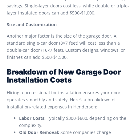
savings. Single-layer doors cost less, while double or triple-
layer insulated doors can add $500-$1,000.
Size and Customization
Another major factor is the size of the garage door. A
standard single-car door (8×7 feet) will cost less than a
double-car door (16×7 feet). Custom designs, windows, or
finishes can add $500-$1,500.
Breakdown of New Garage Door
Installation Costs
Hiring a professional for installation ensures your door
operates smoothly and safely. Here’s a breakdown of
installation-related expenses in Henderson:
Labor Costs:
Typically $300-$600, depending on the
complexity.
Old Door Removal:
Some companies charge