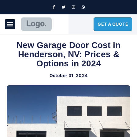
GET A QUOTE
GARAGE DOORS
New Garage Door Cost in
Henderson, NV: Prices &
Options in 2024
October 31, 2024