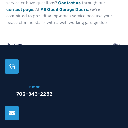
service or have questions?
through our
Contact us
. At
, we’re
contact page
All Good Garage Doors
committed to providing top-notch service because your
peace of mind starts with a well-working garage door!
Previous
Next
PHONE
702-343-2252