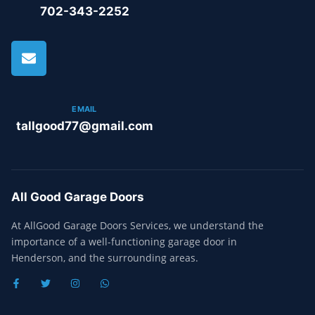
702-343-2252
EMAIL
tallgood77@gmail.com
All Good Garage Doors
At AllGood Garage Doors Services, we understand the
importance of a well-functioning garage door in
Henderson, and the surrounding areas.