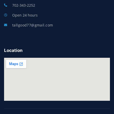
702-343-2252
Open 24 hours
tallgood77@gmail.com
Location