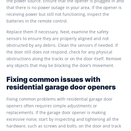
the power source. Ensure that the opener is plugged in and
that there is no power outage in your area. If the opener is
receiving power but still not functioning, inspect the
batteries in the remote control.
Replace them if necessary. Next, examine the safety
sensors to ensure they are properly aligned and not
obstructed by any debris. Clean the sensors if needed. If
the door still does not respond, check for any physical
obstructions along the tracks or on the door itself. Remove
any objects that may be blocking the door’s movement.
Fixing common issues with
residential garage door openers
Fixing common problems with residential garage door
openers often requires simple adjustments or
replacements. If the garage door opener is making
excessive noise, start by inspecting and tightening all the
hardware, such as screws and bolts, on the door and track