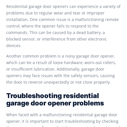
Residential garage door openers can experience a variety of
problems due to regular wear and tear or improper
installation. One common issue is a malfunctioning remote
control, where the opener fails to respond to the
commands. This can be caused by a dead battery, a
blocked sensor, or interference from other electronic
devices.
Another common problem is a noisy garage door opener,
which can be a result of loose hardware, worn-out rollers,
or insufficient lubrication. Additionally, garage door
openers may face issues with the safety sensors, causing
the door to reverse unexpectedly or not close properly.
Troubleshooting residential
garage door opener problems
When faced with a malfunctioning residential garage door
opener, it is important to start troubleshooting by checking