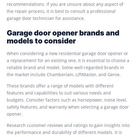
recommendations. If you are unsure about any aspect of
the repair process, it is best to consult a professional
garage door technician for assistance.
Garage door opener brands and
models to consider
When considering a new residential garage door opener or
a replacement for an existing one, it is essential to choose a
reliable brand and model. Some well-regarded brands in
the market include Chamberlain, LiftMaster, and Genie.
These brands offer a range of models with different
features and capabilities to suit various needs and
budgets. Consider factors such as horsepower, noise level,
safety features, and warranty when selecting a garage door
opener.
Research customer reviews and ratings to gain insights into
the performance and durability of different models. It is