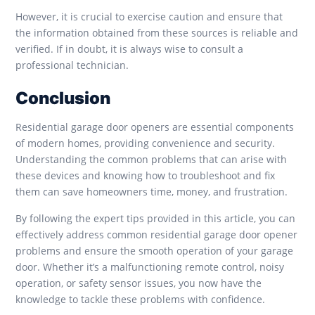
However, it is crucial to exercise caution and ensure that
the information obtained from these sources is reliable and
verified. If in doubt, it is always wise to consult a
professional technician.
Conclusion
Residential garage door openers are essential components
of modern homes, providing convenience and security.
Understanding the common problems that can arise with
these devices and knowing how to troubleshoot and fix
them can save homeowners time, money, and frustration.
By following the expert tips provided in this article, you can
effectively address common residential garage door opener
problems and ensure the smooth operation of your garage
door. Whether it’s a malfunctioning remote control, noisy
operation, or safety sensor issues, you now have the
knowledge to tackle these problems with confidence.