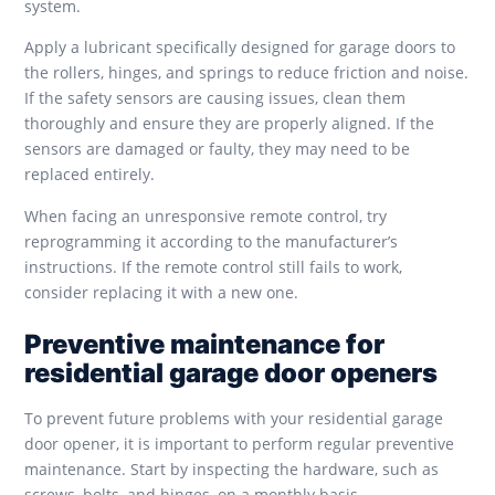
system.
Apply a lubricant specifically designed for garage doors to
the rollers, hinges, and springs to reduce friction and noise.
If the safety sensors are causing issues, clean them
thoroughly and ensure they are properly aligned. If the
sensors are damaged or faulty, they may need to be
replaced entirely.
When facing an unresponsive remote control, try
reprogramming it according to the manufacturer’s
instructions. If the remote control still fails to work,
consider replacing it with a new one.
Preventive maintenance for
residential garage door openers
To prevent future problems with your residential garage
door opener, it is important to perform regular preventive
maintenance. Start by inspecting the hardware, such as
screws, bolts, and hinges, on a monthly basis.