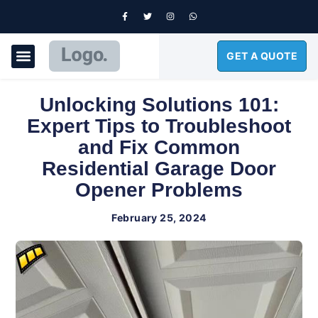
GET A QUOTE
GARAGE DOORS
Unlocking Solutions 101:
Expert Tips to Troubleshoot
and Fix Common
Residential Garage Door
Opener Problems
February 25, 2024