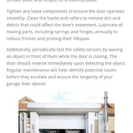
Tighten any loose components to ensure the door operates
smoothly. Clean the tracks and rollers to remove dirt and
debris that could affect the door’s movement. Lubricate all
moving parts, including springs and hinges, annually to
reduce friction and prolong their lifespan.
Additionally, periodically test the safety sensors by waving
an object in front of them while the door is closing. The
door should reverse immediately upon detecting the object.
Regular maintenance will help identify potential issues
before they escalate and ensure the longevity of your
garage door opener.