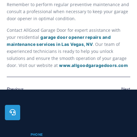
Remember to perform regular preventive maintenance and
consult a professional when necessary to keep your garage
door opener in optimal condition.
Contact AllGood Garage Door for expert assistance with
your residential
garage door opener repairs and
. Our team of
maintenance services in Las Vegas, NV
experienced technicians is ready to help you unlock
solutions and ensure the smooth operation of your garage
door. Visit our website at
www.allgoodgaragedoors.com
Previous
Next
PHONE