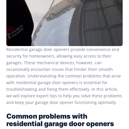
Residential garage door openers provide convenience and
security for homeowners, allowing easy access to their
garages. These mechanical devices, however, can
occasionally encounter issues that hinder their smooth
operation. Understanding the common problems that arise
with residential garage door openers is essential for
troubleshooting and fixing them effectively. In this article,
we will explore expert tips to help you solve these problems
and keep your garage door opener functioning optimally.
Common problems with
residential garage door openers