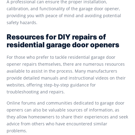
A professional can ensure the proper installation,
calibration, and functionality of the garage door opener,
providing you with peace of mind and avoiding potential
safety hazards.
Resources for DIY repairs of
residential garage door openers
For those who prefer to tackle residential garage door
opener repairs themselves, there are numerous resources
available to assist in the process. Many manufacturers
provide detailed manuals and instructional videos on their
websites, offering step-by-step guidance for
troubleshooting and repairs.
Online forums and communities dedicated to garage door
openers can also be valuable sources of information, as
they allow homeowners to share their experiences and seek
advice from others who have encountered similar
problems.