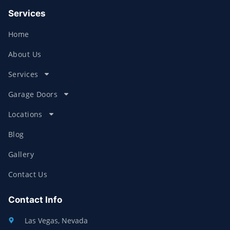
Services
Home
About Us
Services
Garage Doors
Locations
Blog
Gallery
Contact Us
Contact Info
Las Vegas, Nevada