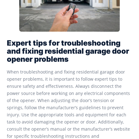
Expert tips for troubleshooting
and fixing residential garage door
opener problems
When troubleshooting and fixing residential garage door
opener problems, it is important to follow expert tips to
ensure safety and effectiveness. Always disconnect the
power source before working on any electrical components
of the opener. When adjusting the door’s tension or
springs, follow the manufacturer’s guidelines to prevent
injury. Use the appropriate tools and equipment for each
task to avoid damaging the opener or door. Additionally,
consult the opener’s manual or the manufacturer’s website
for specific troubleshooting instructions and