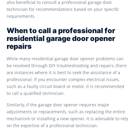
also beneficial to consult a professional garage door
technician for recommendations based on your specific
requirements.
When to call a professional for
residential garage door opener
repairs
While many residential garage door opener problems can
be resolved through DIY troubleshooting and repairs, there
are instances where it is best to seek the assistance of a
professional. If you encounter complex electrical issues,
such as a faulty circuit board or motor, it is recommended
to call a qualified technician.
Similarly, if the garage door opener requires major
adjustments or replacements, such as replacing the entire
mechanism or installing a new opener, it is advisable to rely
on the expertise of a professional technician.