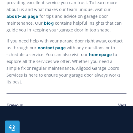
providing excellent service you can trust. To learn more
about us and what makes our team unique, visit our
for tips and advice on garage door
about-us page
maintenance. Our
contains helpful insights that can
blog
guide you in keeping your garage door in top shape.
If you need help with your garage door right away, contact
us through our
with any questions or to
contact page
schedule a service. You can also visit our
to
homepage
explore all the services we offer. Whether you need a
simple fix or regular maintenance, Allgood Garage Doors
Services is here to ensure your garage door always works
its best.
Previous
Next