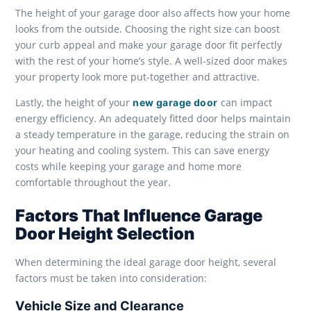
The height of your garage door also affects how your home
looks from the outside. Choosing the right size can boost
your curb appeal and make your garage door fit perfectly
with the rest of your home’s style. A well-sized door makes
your property look more put-together and attractive.
Lastly, the height of your
can impact
new garage door
energy efficiency. An adequately fitted door helps maintain
a steady temperature in the garage, reducing the strain on
your heating and cooling system. This can save energy
costs while keeping your garage and home more
comfortable throughout the year.
Factors That Influence Garage
Door Height Selection
When determining the ideal garage door height, several
factors must be taken into consideration:
Vehicle Size and Clearance