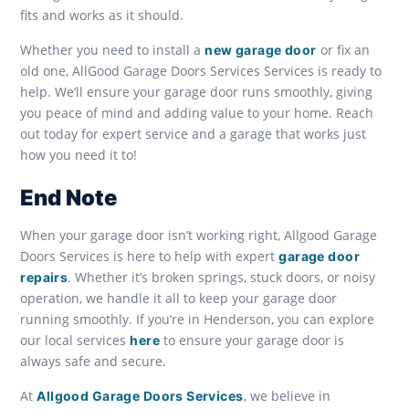
fits and works as it should.
Whether you need to install a
or fix an
new garage door
old one, AllGood Garage Doors Services Services is ready to
help. We’ll ensure your garage door runs smoothly, giving
you peace of mind and adding value to your home. Reach
out today for expert service and a garage that works just
how you need it to!
End Note
When your garage door isn’t working right, Allgood Garage
Doors Services is here to help with expert
garage door
. Whether it’s broken springs, stuck doors, or noisy
repairs
operation, we handle it all to keep your garage door
running smoothly. If you’re in Henderson, you can explore
our local services
to ensure your garage door is
here
always safe and secure.
At
, we believe in
Allgood Garage Doors Services