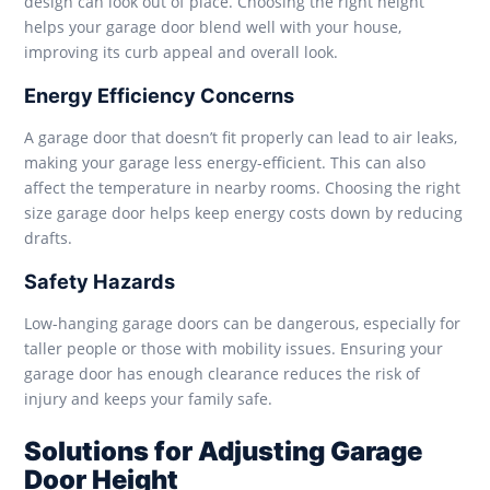
design can look out of place. Choosing the right height
helps your garage door blend well with your house,
improving its curb appeal and overall look.
Energy Efficiency Concerns
A garage door that doesn’t fit properly can lead to air leaks,
making your garage less energy-efficient. This can also
affect the temperature in nearby rooms. Choosing the right
size garage door helps keep energy costs down by reducing
drafts.
Safety Hazards
Low-hanging garage doors can be dangerous, especially for
taller people or those with mobility issues. Ensuring your
garage door has enough clearance reduces the risk of
injury and keeps your family safe.
Solutions for Adjusting Garage
Door Height