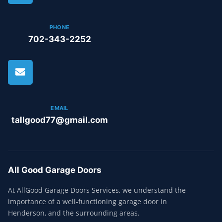
PHONE
702-343-2252
EMAIL
tallgood77@gmail.com
All Good Garage Doors
At AllGood Garage Doors Services, we understand the
importance of a well-functioning garage door in
Henderson, and the surrounding areas.