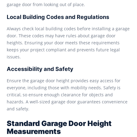
garage door from looking out of place.
Local Building Codes and Regulations
Always check local building codes before installing a garage
door. These codes may have rules about garage door
heights. Ensuring your door meets these requirements
keeps your project compliant and prevents future legal
issues.
Accessibility and Safety
Ensure the garage door height provides easy access for
everyone, including those with mobility needs. Safety is
critical, so ensure enough clearance for objects and
hazards. A well-sized garage door guarantees convenience
and safety.
Standard Garage Door Height
Measurements