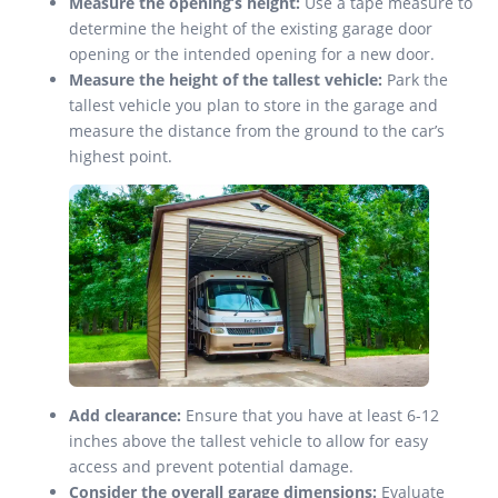
Measure the opening’s height:
Use a tape measure to
determine the height of the existing garage door
opening or the intended opening for a new door.
Measure the height of the tallest vehicle:
Park the
tallest vehicle you plan to store in the garage and
measure the distance from the ground to the car’s
highest point.
Add clearance:
Ensure that you have at least 6-12
inches above the tallest vehicle to allow for easy
access and prevent potential damage.
Consider the overall garage dimensions:
Evaluate