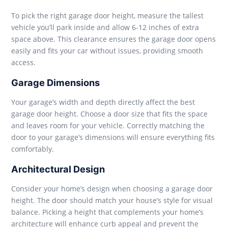
To pick the right garage door height, measure the tallest
vehicle you’ll park inside and allow 6-12 inches of extra
space above. This clearance ensures the garage door opens
easily and fits your car without issues, providing smooth
access.
Garage Dimensions
Your garage’s width and depth directly affect the best
garage door height. Choose a door size that fits the space
and leaves room for your vehicle. Correctly matching the
door to your garage’s dimensions will ensure everything fits
comfortably.
Architectural Design
Consider your home’s design when choosing a garage door
height. The door should match your house’s style for visual
balance. Picking a height that complements your home’s
architecture will enhance curb appeal and prevent the