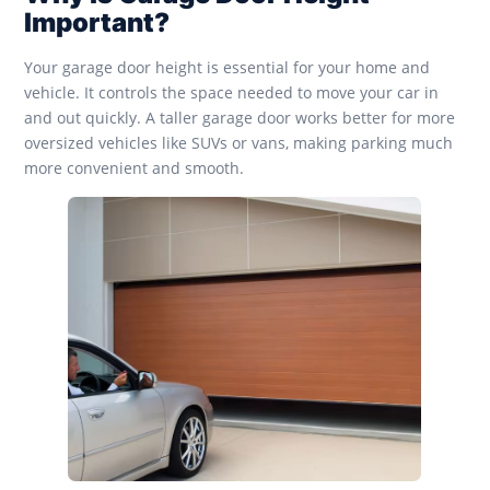
Important?
Your garage door height is essential for your home and
vehicle. It controls the space needed to move your car in
and out quickly. A taller garage door works better for more
oversized vehicles like SUVs or vans, making parking much
more convenient and smooth.