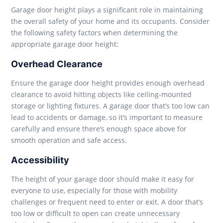
Garage door height plays a significant role in maintaining
the overall safety of your home and its occupants. Consider
the following safety factors when determining the
appropriate garage door height:
Overhead Clearance
Ensure the garage door height provides enough overhead
clearance to avoid hitting objects like ceiling-mounted
storage or lighting fixtures. A garage door that’s too low can
lead to accidents or damage, so it’s important to measure
carefully and ensure there’s enough space above for
smooth operation and safe access.
Accessibility
The height of your garage door should make it easy for
everyone to use, especially for those with mobility
challenges or frequent need to enter or exit. A door that’s
too low or difficult to open can create unnecessary