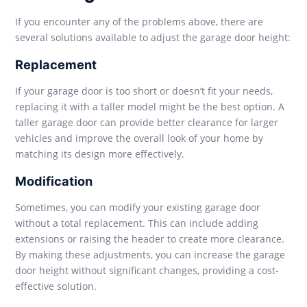
If you encounter any of the problems above, there are
several solutions available to adjust the garage door height:
Replacement
If your garage door is too short or doesn’t fit your needs,
replacing it with a taller model might be the best option. A
taller garage door can provide better clearance for larger
vehicles and improve the overall look of your home by
matching its design more effectively.
Modification
Sometimes, you can modify your existing garage door
without a total replacement. This can include adding
extensions or raising the header to create more clearance.
By making these adjustments, you can increase the garage
door height without significant changes, providing a cost-
effective solution.