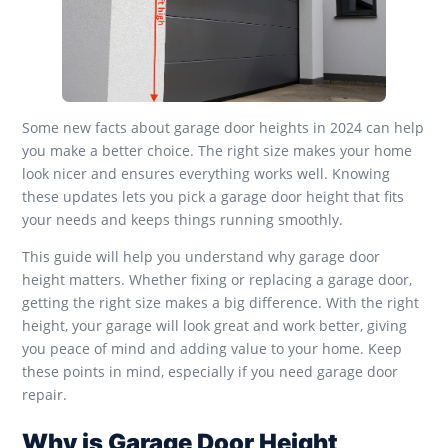
Some new facts about garage door heights in 2024 can help
you make a better choice. The right size makes your home
look nicer and ensures everything works well. Knowing
these updates lets you pick a garage door height that fits
your needs and keeps things running smoothly.
This guide will help you understand why garage door
height matters. Whether fixing or replacing a garage door,
getting the right size makes a big difference. With the right
height, your garage will look great and work better, giving
you peace of mind and adding value to your home. Keep
these points in mind, especially if you need garage door
repair.
Why is Garage Door Height