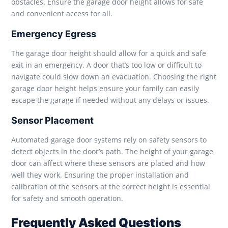
obstacles. Ensure the garage door height allows for safe
and convenient access for all.
Emergency Egress
The garage door height should allow for a quick and safe
exit in an emergency. A door that’s too low or difficult to
navigate could slow down an evacuation. Choosing the right
garage door height helps ensure your family can easily
escape the garage if needed without any delays or issues.
Sensor Placement
Automated garage door systems rely on safety sensors to
detect objects in the door’s path. The height of your garage
door can affect where these sensors are placed and how
well they work. Ensuring the proper installation and
calibration of the sensors at the correct height is essential
for safety and smooth operation.
Frequently Asked Questions