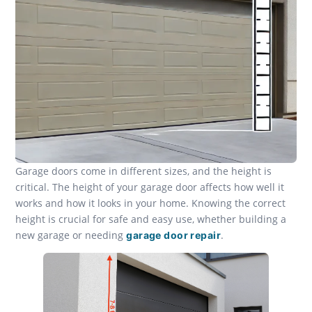
Garage doors come in different sizes, and the height is
critical. The height of your garage door affects how well it
works and how it looks in your home. Knowing the correct
height is crucial for safe and easy use, whether building a
new garage or needing
.
garage door repair