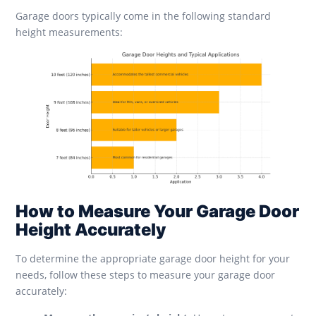
Garage doors typically come in the following standard
height measurements:
How to Measure Your Garage Door
Height Accurately
To determine the appropriate garage door height for your
needs, follow these steps to measure your garage door
accurately: