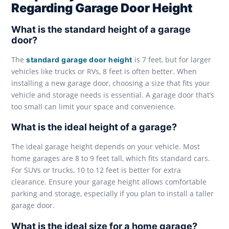
Regarding Garage Door Height
What is the standard height of a garage
door?
The
is 7 feet, but for larger
standard garage door height
vehicles like trucks or RVs, 8 feet is often better. When
installing a new garage door, choosing a size that fits your
vehicle and storage needs is essential. A garage door that’s
too small can limit your space and convenience.
What is the ideal height of a garage?
The ideal garage height depends on your vehicle. Most
home garages are 8 to 9 feet tall, which fits standard cars.
For SUVs or trucks, 10 to 12 feet is better for extra
clearance. Ensure your garage height allows comfortable
parking and storage, especially if you plan to install a taller
garage door.
What is the ideal size for a home garage?