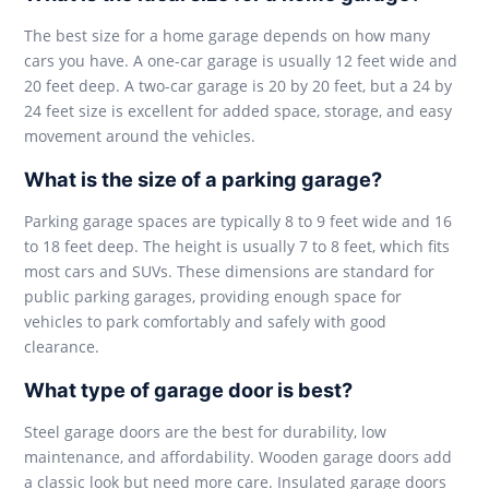
The best size for a home garage depends on how many
cars you have. A one-car garage is usually 12 feet wide and
20 feet deep. A two-car garage is 20 by 20 feet, but a 24 by
24 feet size is excellent for added space, storage, and easy
movement around the vehicles.
What is the size of a parking garage?
Parking garage spaces are typically 8 to 9 feet wide and 16
to 18 feet deep. The height is usually 7 to 8 feet, which fits
most cars and SUVs. These dimensions are standard for
public parking garages, providing enough space for
vehicles to park comfortably and safely with good
clearance.
What type of garage door is best?
Steel garage doors are the best for durability, low
maintenance, and affordability. Wooden garage doors add
a classic look but need more care. Insulated garage doors