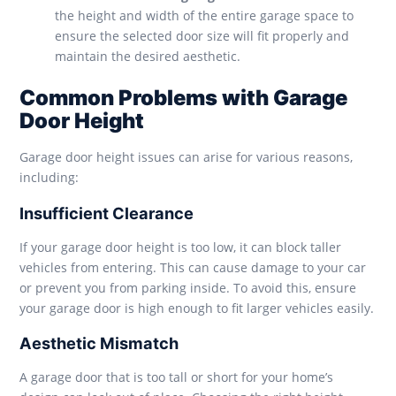
the height and width of the entire garage space to
ensure the selected door size will fit properly and
maintain the desired aesthetic.
Common Problems with Garage
Door Height
Garage door height issues can arise for various reasons,
including:
Insufficient Clearance
If your garage door height is too low, it can block taller
vehicles from entering. This can cause damage to your car
or prevent you from parking inside. To avoid this, ensure
your garage door is high enough to fit larger vehicles easily.
Aesthetic Mismatch
A garage door that is too tall or short for your home’s