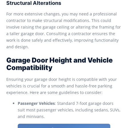
Structural Alterations
For more extensive changes, you may need a professional
contractor to make structural modifications. This could
involve raising the garage ceiling or altering the framing for
a taller garage door. Consulting a contractor ensures the
work is done safely and effectively, improving functionality
and design.
Garage Door Height and Vehicle
Compatibility
Ensuring your garage door height is compatible with your
vehicles is crucial for a smooth and hassle-free parking
experience. Here are some guidelines to consider:
Passenger Vehicles
: Standard 7-foot garage doors
suit most passenger vehicles, including sedans, SUVs,
and minivans.