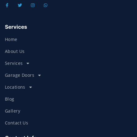
Services
Home
About Us
Services
Garage Doors
Locations
Blog
Gallery
Contact Us