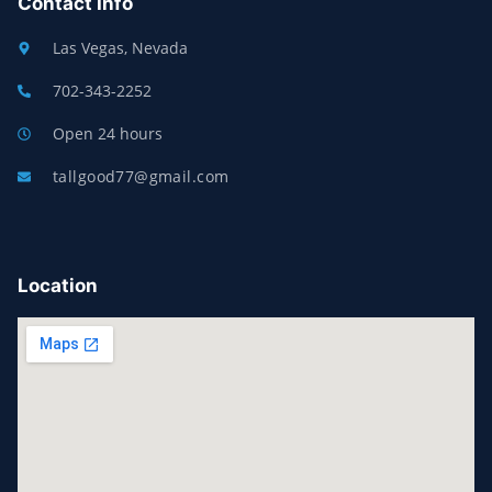
Contact Info
Las Vegas, Nevada
702-343-2252
Open 24 hours
tallgood77@gmail.com
Location