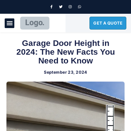
GET A QUOTE
GARAGE DOORS
Garage Door Height in
2024: The New Facts You
Need to Know
September 23, 2024