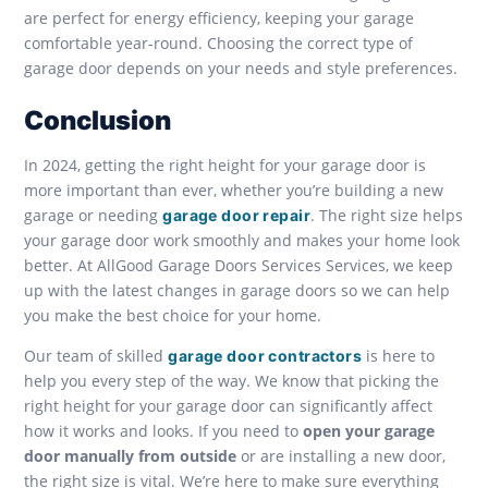
are perfect for energy efficiency, keeping your garage
comfortable year-round. Choosing the correct type of
garage door depends on your needs and style preferences.
Conclusion
In 2024, getting the right height for your garage door is
more important than ever, whether you’re building a new
garage or needing
. The right size helps
garage door repair
your garage door work smoothly and makes your home look
better. At AllGood Garage Doors Services Services, we keep
up with the latest changes in garage doors so we can help
you make the best choice for your home.
Our team of skilled
is here to
garage door contractors
help you every step of the way. We know that picking the
right height for your garage door can significantly affect
how it works and looks. If you need to
open your garage
door manually from outside
or are installing a new door,
the right size is vital. We’re here to make sure everything