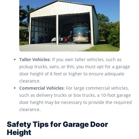
Taller Vehicles
: If you own taller vehicles, such as
pickup trucks, vans, or RVs, you must opt for a garage
door height of 8 feet or higher to ensure adequate
clearance.
Commercial Vehicles
: For large commercial vehicles,
such as delivery trucks or box trucks, a 10-foot garage
door height may be necessary to provide the required
clearance.
Safety Tips for Garage Door
Height