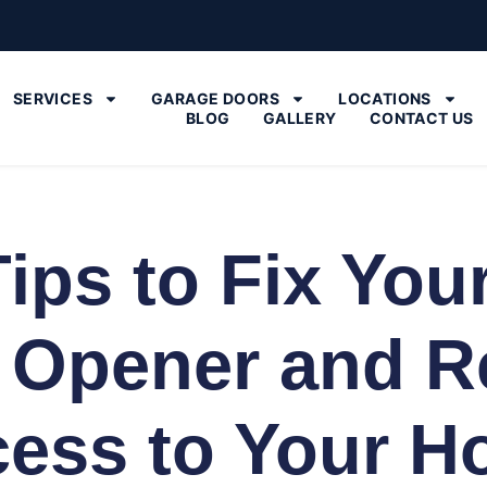
SERVICES
GARAGE DOORS
LOCATIONS
BLOG
GALLERY
CONTACT US
Tips to Fix You
 Opener and R
ess to Your 