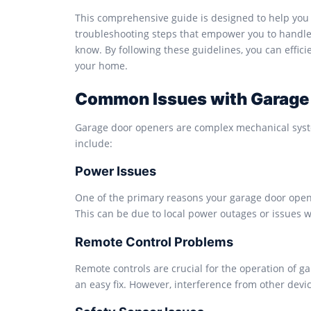
This comprehensive guide is designed to help you 
troubleshooting steps that empower you to handle f
know. By following these guidelines, you can effic
your home.
Common Issues with Garage
Garage door openers are complex mechanical syst
include:
Power Issues
One of the primary reasons your garage door opene
This can be due to local power outages or issues w
Remote Control Problems
Remote controls are crucial for the operation of 
an easy fix. However, interference from other devi