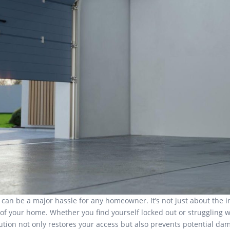
an be a major hassle for any homeowner. It’s not just about the i
 of your home. Whether you find yourself locked out or struggling wi
olution not only restores your access but also prevents potential d