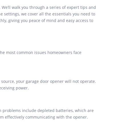
e’ll walk you through a series of expert tips and
 settings, we cover all the essentials you need to
thly, giving you peace of mind and easy access to
f the most common issues homeowners face
 source, your garage door opener will not operate.
eceiving power.
n problems include depleted batteries, which are
rom effectively communicating with the opener.