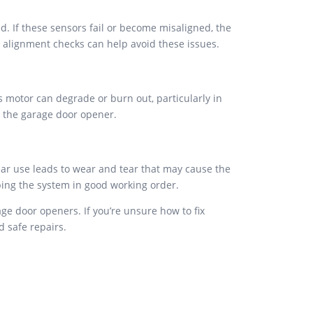
d. If these sensors fail or become misaligned, the
d alignment checks can help avoid these issues.
s motor can degrade or burn out, particularly in
x the garage door opener.
lar use leads to wear and tear that may cause the
ping the system in good working order.
e door openers. If you’re unsure how to fix
d safe repairs.