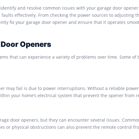
identify and resolve common issues with your garage door opener. W
aults effectively. From checking the power sources to adjusting the
iently fix your garage door opener and ensure that it operates smoo
 Door Openers
ems that can experience a variety of problems over time. Some o
r may fail is due to power interruptions. Without a reliable power
ithin your home’s electrical system that prevent the opener from r
garage door openers, but they can encounter several issues. Commo
ces or physical obstructions can also prevent the remote control f