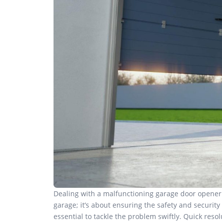
Dealing with a malfunctioning garage door opener c
garage; it’s about ensuring the safety and security
essential to tackle the problem swiftly. Quick res