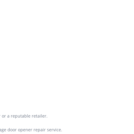
or a reputable retailer.
rage door opener repair service.