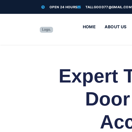
OPEN 24 HOURS
TALLGOOD77@GMAIL.COM
HOME
ABOUT US
Expert 
Door
Acc