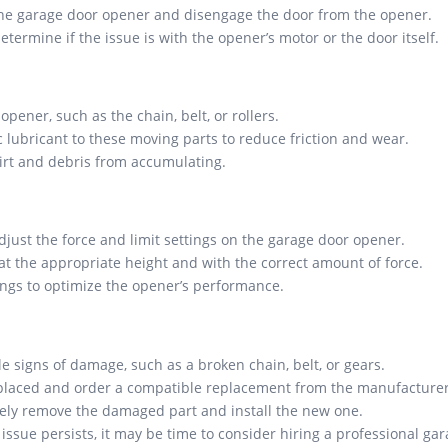
the garage door opener and disengage the door from the opener.
termine if the issue is with the opener’s motor or the door itself.
pener, such as the chain, belt, or rollers.
 lubricant to these moving parts to reduce friction and wear.
irt and debris from accumulating.
djust the force and limit settings on the garage door opener.
at the appropriate height and with the correct amount of force.
ngs to optimize the opener’s performance.
e signs of damage, such as a broken chain, belt, or gears.
replaced and order a compatible replacement from the manufacturer 
afely remove the damaged part and install the new one.
 issue persists, it may be time to consider hiring a professional ga