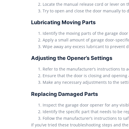
Locate the manual release cord or lever on 
Try to open and close the door manually to de
Lubricating Moving Parts
Identify the moving parts of the garage door o
Apply a small amount of garage door-specific
Wipe away any excess lubricant to prevent d
Adjusting the Opener’s Settings
Refer to the manufacturer’s instructions to a
Ensure that the door is closing and opening 
Make any necessary adjustments to the setti
Replacing Damaged Parts
Inspect the garage door opener for any visibl
Identify the specific part that needs to be 
Follow the manufacturer’s instructions to s
If you’ve tried these troubleshooting steps and the