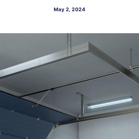
May 2, 2024