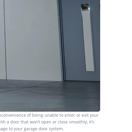
nconvenience of being unable to enter or exit your
th a door that won’t open or close smoothly, it’s
amage to your garage door system.