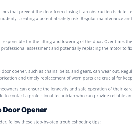
rs that prevent the door from closing if an obstruction is detecte
uddenly, creating a potential safety risk. Regular maintenance an
responsible for the lifting and lowering of the door. Over time, thi
es professional assessment and potentially replacing the motor to fi
door opener, such as chains, belts, and gears, can wear out. Regu
ubrication and timely replacement of worn parts are crucial for kee
wners can ensure the longevity and safe operation of their garag
le to contact a professional technician who can provide reliable an
e Door Opener
er, follow these step-by-step troubleshooting tips: