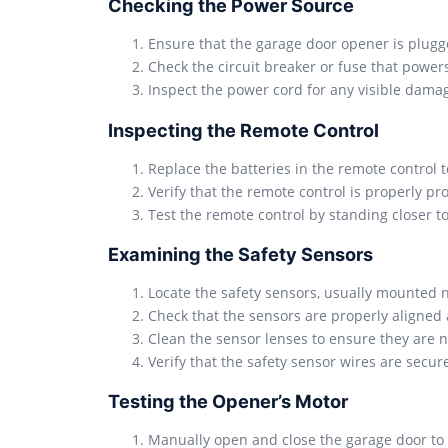
Checking the Power Source
Ensure that the garage door opener is plugged
Check the circuit breaker or fuse that power
Inspect the power cord for any visible damage
Inspecting the Remote Control
Replace the batteries in the remote control t
Verify that the remote control is properly 
Test the remote control by standing closer to
Examining the Safety Sensors
Locate the safety sensors, usually mounted 
Check that the sensors are properly aligned 
Clean the sensor lenses to ensure they are no
Verify that the safety sensor wires are secu
Testing the Opener’s Motor
Manually open and close the garage door to e