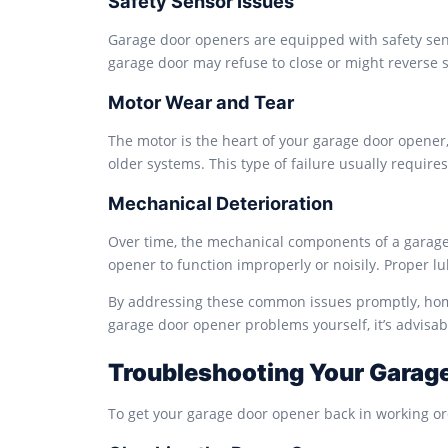
Safety Sensor Issues
Garage door openers are equipped with safety senso
garage door may refuse to close or might reverse s
Motor Wear and Tear
The motor is the heart of your garage door opener, 
older systems. This type of failure usually requir
Mechanical Deterioration
Over time, the mechanical components of a garage 
opener to function improperly or noisily. Proper l
By addressing these common issues promptly, homeo
garage door opener problems yourself, it’s advisab
Troubleshooting Your Garag
To get your garage door opener back in working ord