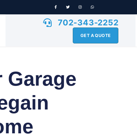
702-343-2252
GET A QUOTE
r Garage
egain
Home