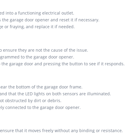
 into a functioning electrical outlet.
s the garage door opener and reset it if necessary.
 or fraying, and replace it if needed.
o ensure they are not the cause of the issue.
programmed to the garage door opener.
 the garage door and pressing the button to see if it responds.
near the bottom of the garage door frame.
and that the LED lights on both sensors are illuminated.
t obstructed by dirt or debris.
rely connected to the garage door opener.
nsure that it moves freely without any binding or resistance.